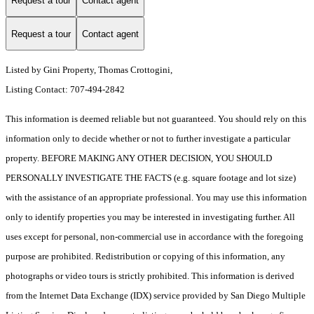
Request a tour
Contact agent
Request a tour
Contact agent
Listed by Gini Property, Thomas Crottogini,
Listing Contact: 707-494-2842
This information is deemed reliable but not guaranteed. You should rely on this
information only to decide whether or not to further investigate a particular
property. BEFORE MAKING ANY OTHER DECISION, YOU SHOULD
PERSONALLY INVESTIGATE THE FACTS (e.g. square footage and lot size)
with the assistance of an appropriate professional. You may use this information
only to identify properties you may be interested in investigating further. All
uses except for personal, non-commercial use in accordance with the foregoing
purpose are prohibited. Redistribution or copying of this information, any
photographs or video tours is strictly prohibited. This information is derived
from the Internet Data Exchange (IDX) service provided by San Diego Multiple