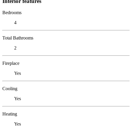
Interior features
Bedrooms
4
Total Bathrooms
2
Fireplace
Yes
Cooling
Yes
Heating
Yes