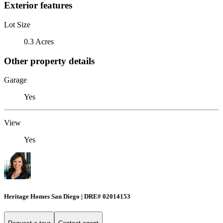
Exterior features
Lot Size
0.3 Acres
Other property details
Garage
Yes
View
Yes
Heritage Homes San Diego | DRE# 02014153