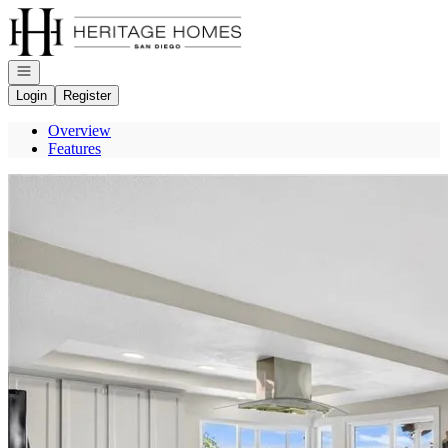
Go to: Homepage
Open navigation
Login
Register
Overview
Features