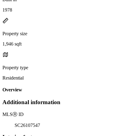
1978
Property size
1,946 sqft
Property type
Residential
Overview
Additional information
MLS
Ⓡ
ID
SC26107547