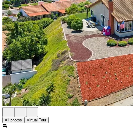
All photos
Virtual Tour