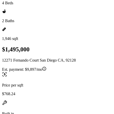
4 Beds
2 Baths
1,946 sqft
$1,495,000
12271 Fernando Court San Diego CA, 92128
Est. payment:
$9,897/mo
Price per sqft
$768.24
Built in