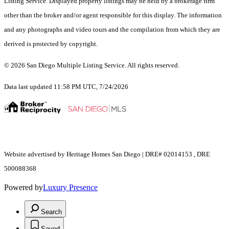
Listing Service. Displayed property listings may be held by a brokerage firm
other than the broker and/or agent responsible for this display. The information
and any photographs and video tours and the compilation from which they are
derived is protected by copyright.
© 2026 San Diego Multiple Listing Service. All rights reserved.
Data last updated 11:58 PM UTC, 7/24/2026
Website advertised by Heritage Homes San Diego | DRE# 02014153 , DRE
500088368
Powered by
Luxury Presence
Search
Saved