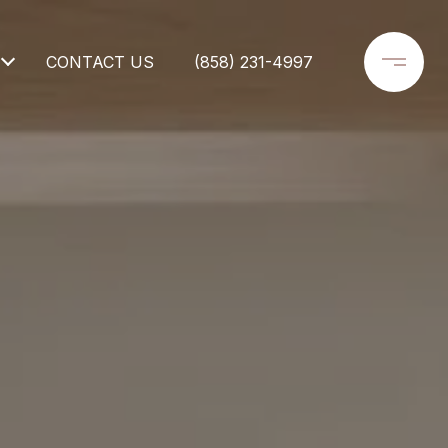
CONTACT US
(858) 231-4997