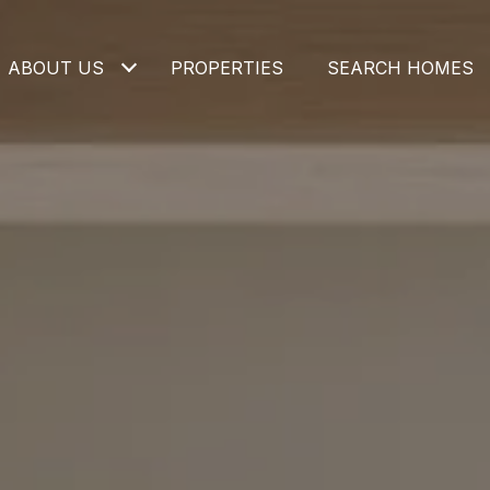
ABOUT US
PROPERTIES
SEARCH HOMES