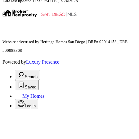
Data last updated 11:32 PM UTC, 7/24/2026
Website advertised by Heritage Homes San Diego | DRE# 02014153 , DRE
500088368
Powered by
Luxury Presence
Search
Saved
My Homes
Log in