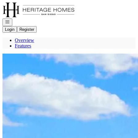
Go to: Homepage
Open navigation
Login
Register
Overview
Features