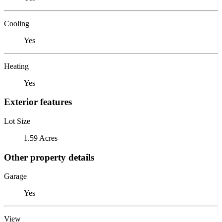
Cooling
Yes
Heating
Yes
Exterior features
Lot Size
1.59 Acres
Other property details
Garage
Yes
View