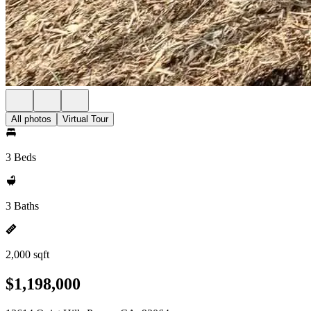
All photos
Virtual Tour
3 Beds
3 Baths
2,000 sqft
$1,198,000