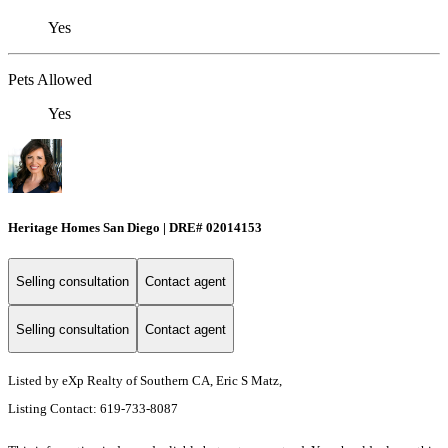
Yes
Pets Allowed
Yes
Heritage Homes San Diego | DRE# 02014153
Selling consultation
Contact agent
Selling consultation
Contact agent
Listed by eXp Realty of Southern CA, Eric S Matz,
Listing Contact: 619-733-8087