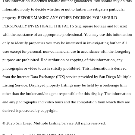
This information is deemed reliable but not guaranteed. You should rely on this
information only to decide whether or not to further investigate a particular
property. BEFORE MAKING ANY OTHER DECISION, YOU SHOULD
PERSONALLY INVESTIGATE THE FACTS (e.g. square footage and lot size)
with the assistance of an appropriate professional. You may use this information
only to identify properties you may be interested in investigating further. All
uses except for personal, non-commercial use in accordance with the foregoing
purpose are prohibited. Redistribution or copying of this information, any
photographs or video tours is strictly prohibited. This information is derived
from the Internet Data Exchange (IDX) service provided by San Diego Multiple
Listing Service. Displayed property listings may be held by a brokerage firm
other than the broker and/or agent responsible for this display. The information
and any photographs and video tours and the compilation from which they are
derived is protected by copyright.
© 2026 San Diego Multiple Listing Service. All rights reserved.