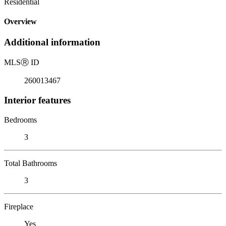
Residential
Overview
Additional information
MLS
Ⓡ
ID
260013467
Interior features
Bedrooms
3
Total Bathrooms
3
Fireplace
Yes