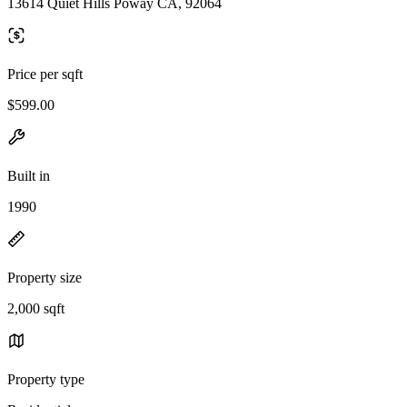
13614 Quiet Hills Poway CA, 92064
Price per sqft
$599.00
Built in
1990
Property size
2,000 sqft
Property type