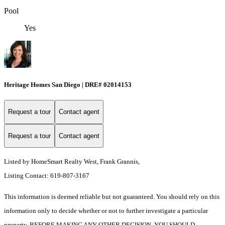
Pool
Yes
Heritage Homes San Diego | DRE# 02014153
Request a tour
Contact agent
Request a tour
Contact agent
Listed by HomeSmart Realty West, Frank Grannis,
Listing Contact: 619-807-3167
This information is deemed reliable but not guaranteed. You should rely on this
information only to decide whether or not to further investigate a particular
property. BEFORE MAKING ANY OTHER DECISION, YOU SHOULD