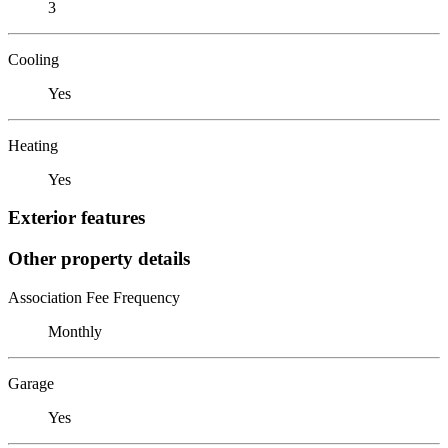
3
Cooling
Yes
Heating
Yes
Exterior features
Other property details
Association Fee Frequency
Monthly
Garage
Yes