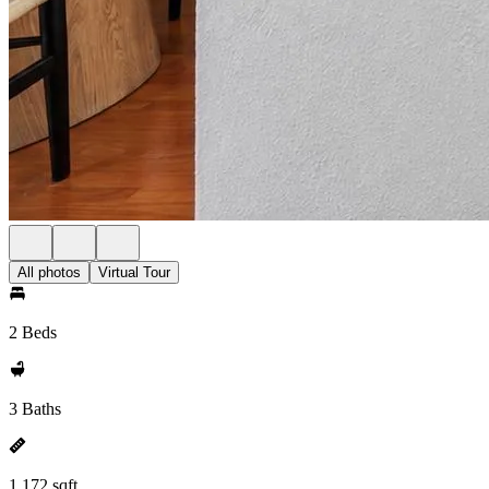
All photos
Virtual Tour
2 Beds
3 Baths
1,172 sqft