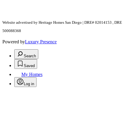
Website advertised by Heritage Homes San Diego | DRE# 02014153 , DRE
500088368
Powered by
Luxury Presence
Search
Saved
My Homes
Log in