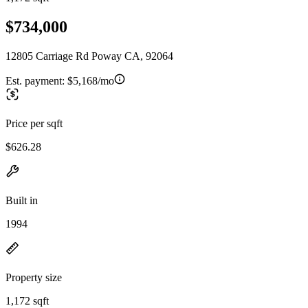
$734,000
12805 Carriage Rd Poway CA, 92064
Est. payment:
$5,168/mo
Price per sqft
$626.28
Built in
1994
Property size
1,172 sqft