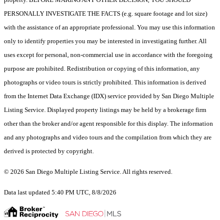
PERSONALLY INVESTIGATE THE FACTS (e.g. square footage and lot size)
with the assistance of an appropriate professional. You may use this information
only to identify properties you may be interested in investigating further. All
uses except for personal, non-commercial use in accordance with the foregoing
purpose are prohibited. Redistribution or copying of this information, any
photographs or video tours is strictly prohibited. This information is derived
from the Internet Data Exchange (IDX) service provided by San Diego Multiple
Listing Service. Displayed property listings may be held by a brokerage firm
other than the broker and/or agent responsible for this display. The information
and any photographs and video tours and the compilation from which they are
derived is protected by copyright.
© 2026 San Diego Multiple Listing Service. All rights reserved.
Data last updated 5:40 PM UTC, 8/8/2026