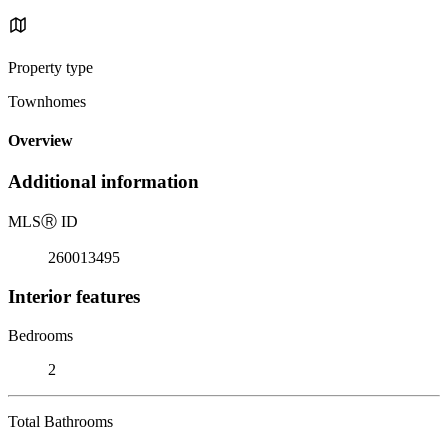
Property type
Townhomes
Overview
Additional information
MLS
Ⓡ
ID
260013495
Interior features
Bedrooms
2
Total Bathrooms