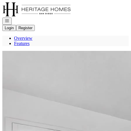
Go to: Homepage
Open navigation
Login
Register
Overview
Features