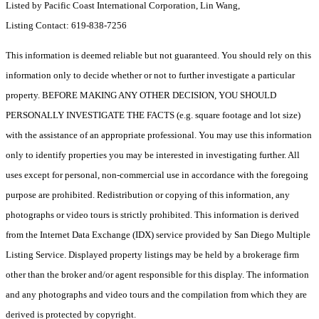
Listed by Pacific Coast International Corporation, Lin Wang,
Listing Contact: 619-838-7256
This information is deemed reliable but not guaranteed. You should rely on this
information only to decide whether or not to further investigate a particular
property. BEFORE MAKING ANY OTHER DECISION, YOU SHOULD
PERSONALLY INVESTIGATE THE FACTS (e.g. square footage and lot size)
with the assistance of an appropriate professional. You may use this information
only to identify properties you may be interested in investigating further. All
uses except for personal, non-commercial use in accordance with the foregoing
purpose are prohibited. Redistribution or copying of this information, any
photographs or video tours is strictly prohibited. This information is derived
from the Internet Data Exchange (IDX) service provided by San Diego Multiple
Listing Service. Displayed property listings may be held by a brokerage firm
other than the broker and/or agent responsible for this display. The information
and any photographs and video tours and the compilation from which they are
derived is protected by copyright.