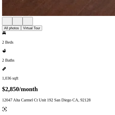
All photos
Virtual Tour
2 Beds
2 Baths
1,036 sqft
$2,850/month
12047 Alta Carmel Ct Unit 192 San Diego CA, 92128