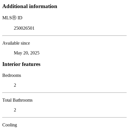
Additional information
MLS
Ⓡ
ID
250026501
Available since
May 20, 2025
Interior features
Bedrooms
2
Total Bathrooms
2
Cooling