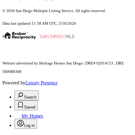
© 2026 San Diego Multiple Listing Service. All rights reserved.
Data last updated 11:58 AM UTC, 5/10/2026
Website advertised by Heritage Homes San Diego | DRE# 02014153 , DRE
500088368
Powered by
Luxury Presence
Search
Saved
My Homes
Log in