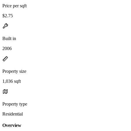
Price per sqft
$2.75
Built in
2006
Property size
1,036 sqft
Property type
Residential
Overview