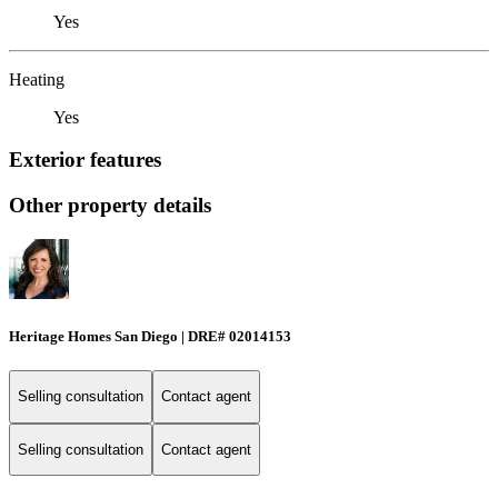
Yes
Heating
Yes
Exterior features
Other property details
Heritage Homes San Diego | DRE# 02014153
Selling consultation
Contact agent
Selling consultation
Contact agent