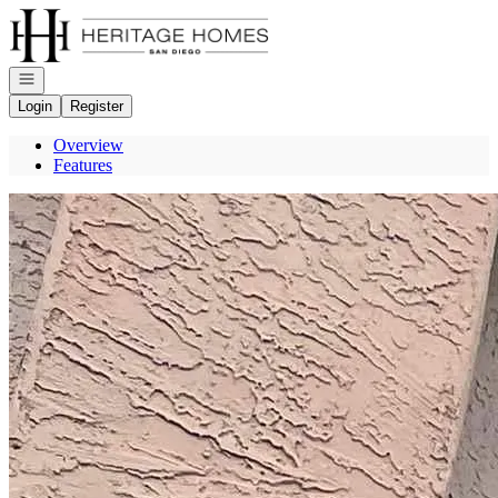
Go to: Homepage
Open navigation
Login
Register
Overview
Features