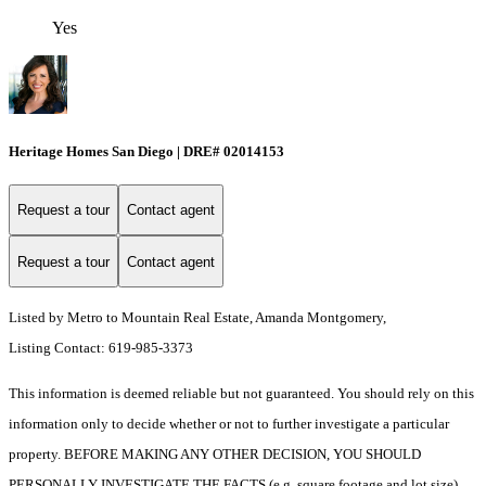
Yes
Heritage Homes San Diego | DRE# 02014153
Request a tour
Contact agent
Request a tour
Contact agent
Listed by Metro to Mountain Real Estate, Amanda Montgomery,
Listing Contact: 619-985-3373
This information is deemed reliable but not guaranteed. You should rely on this
information only to decide whether or not to further investigate a particular
property. BEFORE MAKING ANY OTHER DECISION, YOU SHOULD
PERSONALLY INVESTIGATE THE FACTS (e.g. square footage and lot size)