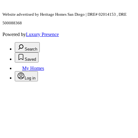
Website advertised by Heritage Homes San Diego | DRE# 02014153 , DRE
500088368
Powered by
Luxury Presence
Search
Saved
My Homes
Log in