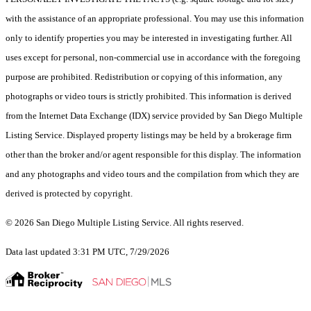
with the assistance of an appropriate professional. You may use this information
only to identify properties you may be interested in investigating further. All
uses except for personal, non-commercial use in accordance with the foregoing
purpose are prohibited. Redistribution or copying of this information, any
photographs or video tours is strictly prohibited. This information is derived
from the Internet Data Exchange (IDX) service provided by San Diego Multiple
Listing Service. Displayed property listings may be held by a brokerage firm
other than the broker and/or agent responsible for this display. The information
and any photographs and video tours and the compilation from which they are
derived is protected by copyright.
© 2026 San Diego Multiple Listing Service. All rights reserved.
Data last updated 3:31 PM UTC, 7/29/2026