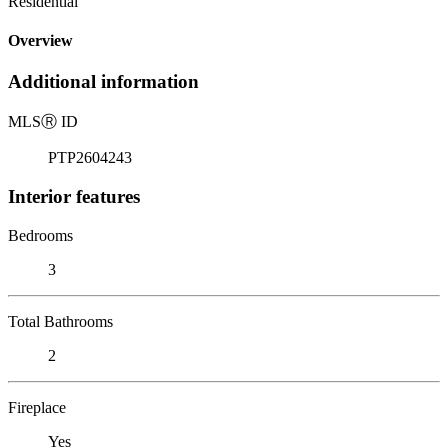
Residential
Overview
Additional information
MLS
Ⓡ
ID
PTP2604243
Interior features
Bedrooms
3
Total Bathrooms
2
Fireplace
Yes