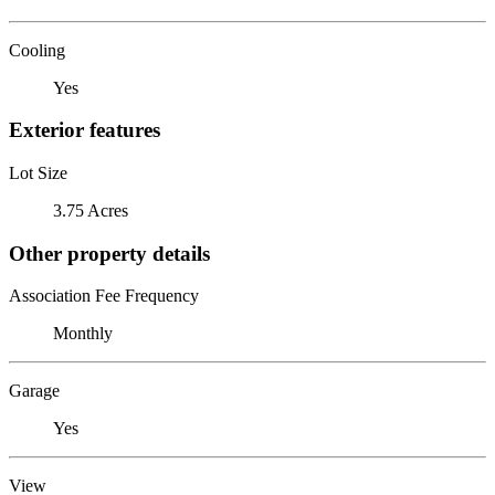
Cooling
Yes
Exterior features
Lot Size
3.75 Acres
Other property details
Association Fee Frequency
Monthly
Garage
Yes
View