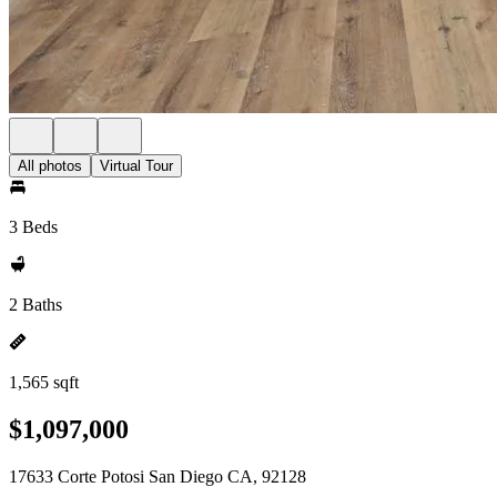
All photos
Virtual Tour
3 Beds
2 Baths
1,565 sqft
$1,097,000
17633 Corte Potosi San Diego CA, 92128