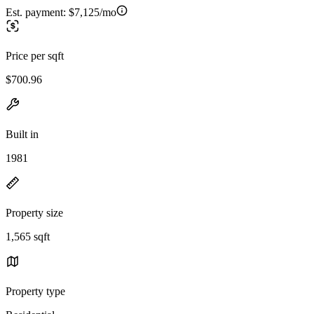
Est. payment:
$7,125/mo
Price per sqft
$700.96
Built in
1981
Property size
1,565 sqft
Property type