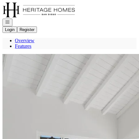
Go to: Homepage
Open navigation
Login
Register
Overview
Features