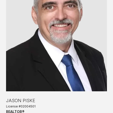
JASON PISKE
License #02004501
REALTOR®