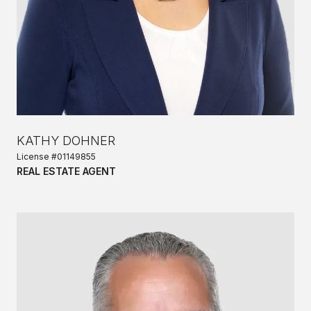
KATHY DOHNER
License #01149855
REAL ESTATE AGENT