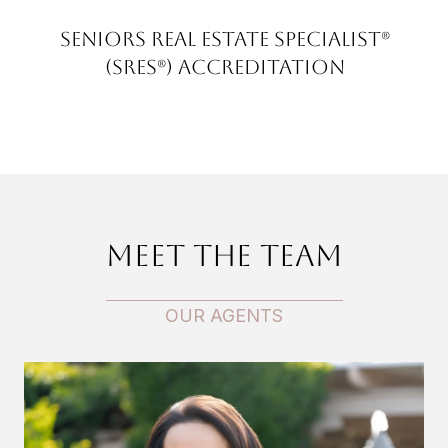
Seniors Real Estate Specialist®
(SRES®) Accreditation
Meet the Team
OUR AGENTS