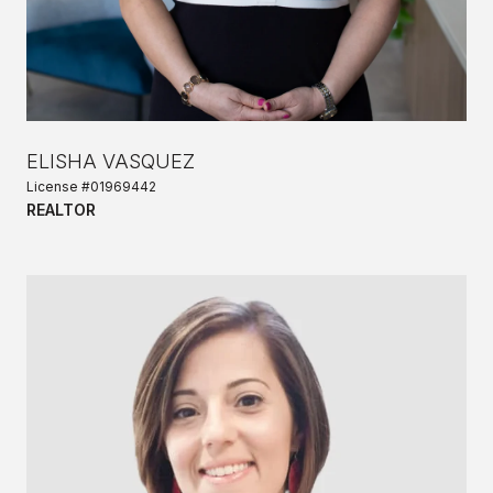
ELISHA VASQUEZ
License #01969442
REALTOR