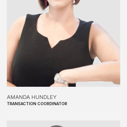
AMANDA HUNDLEY
TRANSACTION COORDINATOR