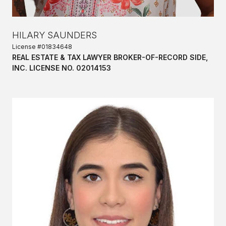
HILARY SAUNDERS
License #01834648
REAL ESTATE & TAX LAWYER BROKER-OF-RECORD SIDE,
INC. LICENSE NO. 02014153