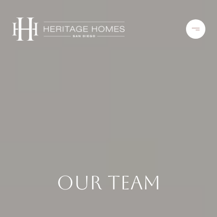
Our Team