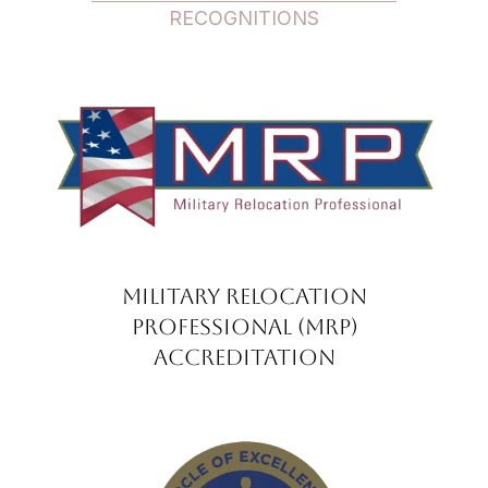
RECOGNITIONS
Military Relocation
Professional (MRP)
Accreditation