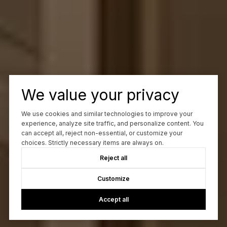
We value your privacy
We use cookies and similar technologies to improve your
experience, analyze site traffic, and personalize content. You
can accept all, reject non-essential, or customize your
choices. Strictly necessary items are always on.
Reject all
Customize
Accept all