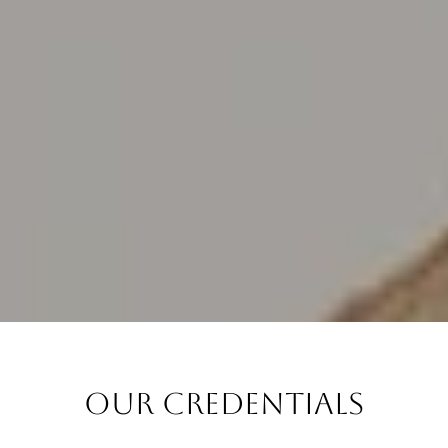
Our Credentials