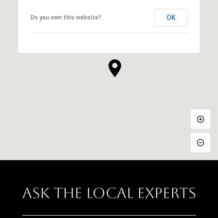
OK
Do you own this website?
Ask The Local Experts