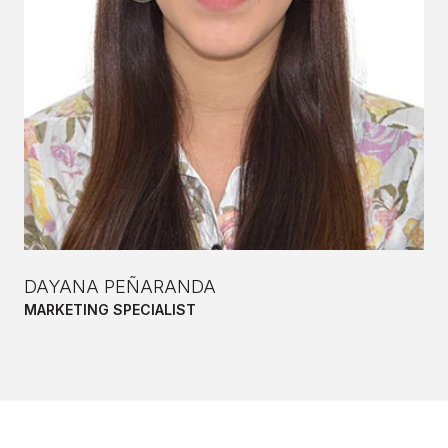
DAYANA PEÑARANDA
MARKETING SPECIALIST