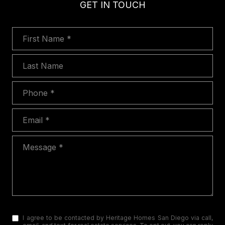
GET IN TOUCH
First Name
Last Name
Phone
Email
Message
I agree to be contacted by Heritage Homes San Diego via call,