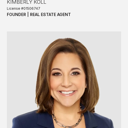
KIMBERLY KOLL
License #01506747
FOUNDER | REAL ESTATE AGENT