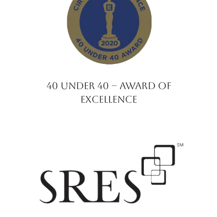
40 under 40 – Award of
Excellence