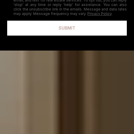
email, and text for real estate services. To opt out, you can reply
'stop' at any time or reply 'help' for assistance. You can also
click the unsubscribe link in the emails. Message and data rates
may apply. Message frequency may vary.
Privacy Policy
.
SUBMIT