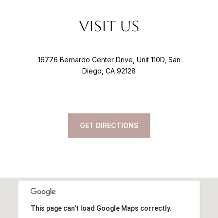
Visit Us
16776 Bernardo Center Drive, Unit 110D, San
Diego, CA 92128
GET DIRECTIONS
This page can't load Google Maps correctly.