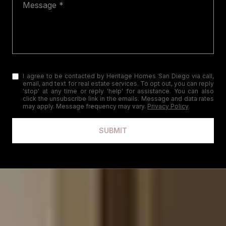
I agree to be contacted by Heritage Homes San Diego via call,
email, and text for real estate services. To opt out, you can reply
'stop' at any time or reply 'help' for assistance. You can also
click the unsubscribe link in the emails. Message and data rates
may apply. Message frequency may vary.
Privacy Policy
.
SUBMIT