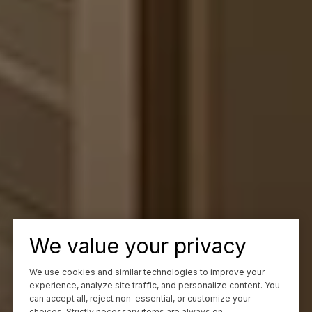
We value your privacy
We use cookies and similar technologies to improve your
experience, analyze site traffic, and personalize content. You
can accept all, reject non-essential, or customize your
choices. Strictly necessary items are always on.