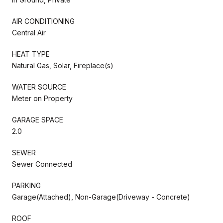
AIR CONDITIONING
Central Air
HEAT TYPE
Natural Gas, Solar, Fireplace(s)
WATER SOURCE
Meter on Property
GARAGE SPACE
2.0
SEWER
Sewer Connected
PARKING
Garage(Attached), Non-Garage(Driveway - Concrete)
ROOF