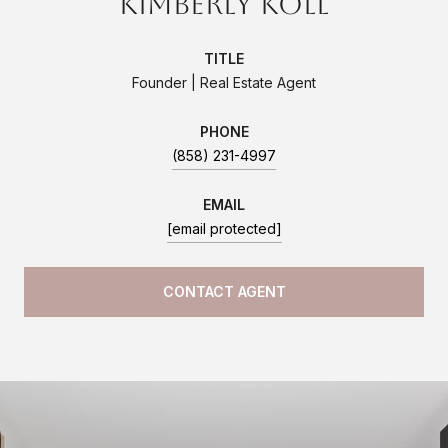
Kimberly Koll
TITLE
Founder | Real Estate Agent
PHONE
(858) 231-4997
EMAIL
[email protected]
CONTACT AGENT