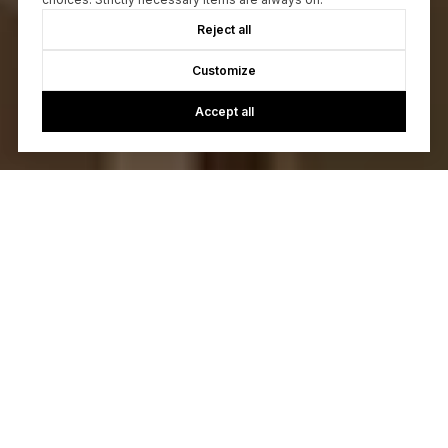
Reject all
Customize
Accept all