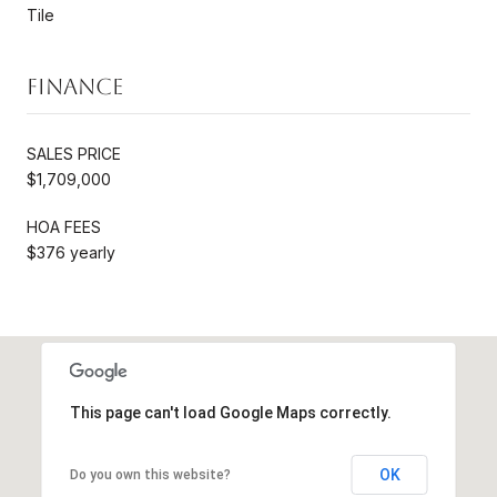
Tile
Finance
SALES PRICE
$1,709,000
HOA FEES
$376 yearly
This page can't load Google Maps correctly.
OK
Do you own this website?