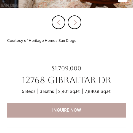
Courtesy of Heritage Homes San Diego
$1,709,000
12768 Gibraltar Dr
5 Beds
3 Baths
2,401 Sq.Ft.
7,840.8 Sq.Ft.
INQUIRE NOW