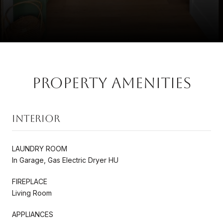
Property Amenities
Interior
LAUNDRY ROOM
In Garage, Gas Electric Dryer HU
FIREPLACE
Living Room
APPLIANCES