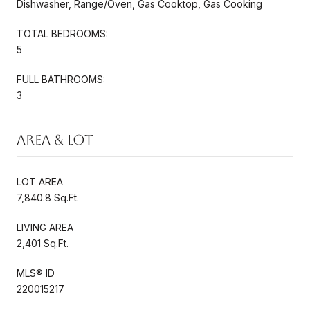
Dishwasher, Range/Oven, Gas Cooktop, Gas Cooking
TOTAL BEDROOMS:
5
FULL BATHROOMS:
3
Area & Lot
LOT AREA
7,840.8 Sq.Ft.
LIVING AREA
2,401 Sq.Ft.
MLS® ID
220015217