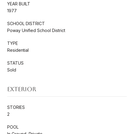
YEAR BUILT
1977
SCHOOL DISTRICT
Poway Unified School District
TYPE
Residential
STATUS
Sold
Exterior
STORIES
2
POOL
In Ground, Private