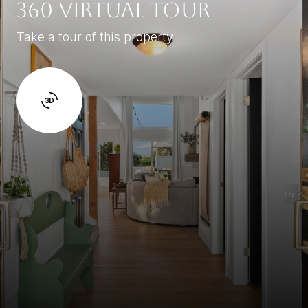
360 Virtual Tour
Take a tour of this property