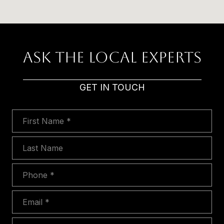
Ask The Local Experts
GET IN TOUCH
First Name
Last Name
Phone
Email
Message