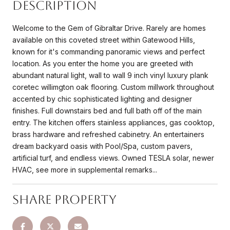
Description
Welcome to the Gem of Gibraltar Drive. Rarely are homes
available on this coveted street within Gatewood Hills,
known for it's commanding panoramic views and perfect
location. As you enter the home you are greeted with
abundant natural light, wall to wall 9 inch vinyl luxury plank
coretec willimgton oak flooring. Custom millwork throughout
accented by chic sophisticated lighting and designer
finishes. Full downstairs bed and full bath off of the main
entry. The kitchen offers stainless appliances, gas cooktop,
brass hardware and refreshed cabinetry. An entertainers
dream backyard oasis with Pool/Spa, custom pavers,
artificial turf, and endless views. Owned TESLA solar, newer
HVAC, see more in supplemental remarks...
Share Property