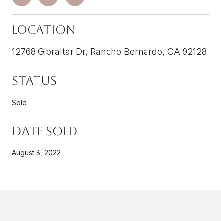
Location
12768 Gibraltar Dr, Rancho Bernardo, CA 92128
Status
Sold
Date Sold
August 8, 2022