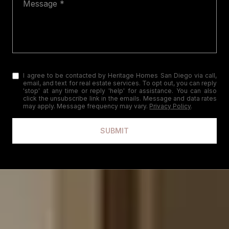
I agree to be contacted by Heritage Homes San Diego via call,
email, and text for real estate services. To opt out, you can reply
'stop' at any time or reply 'help' for assistance. You can also
click the unsubscribe link in the emails. Message and data rates
may apply. Message frequency may vary.
Privacy Policy
.
SUBMIT