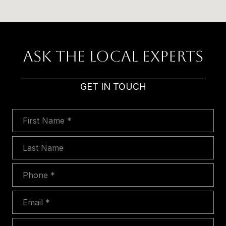
Ask The Local Experts
GET IN TOUCH
First Name
Last Name
Phone
Email
Message