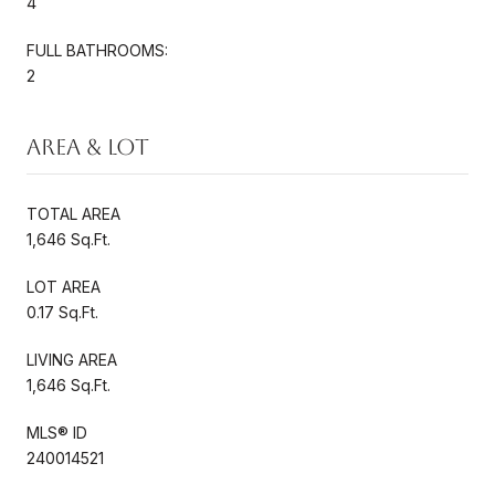
4
FULL BATHROOMS:
2
Area & Lot
TOTAL AREA
1,646 Sq.Ft.
LOT AREA
0.17 Sq.Ft.
LIVING AREA
1,646 Sq.Ft.
MLS® ID
240014521