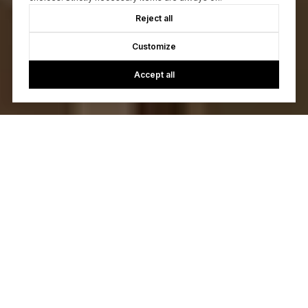
Reject all
Customize
Accept all