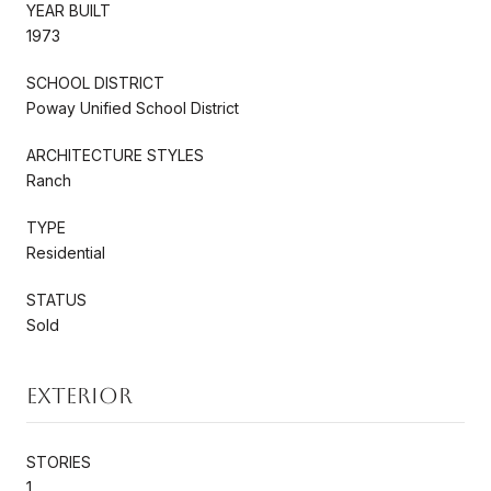
YEAR BUILT
1973
SCHOOL DISTRICT
Poway Unified School District
ARCHITECTURE STYLES
Ranch
TYPE
Residential
STATUS
Sold
Exterior
STORIES
1