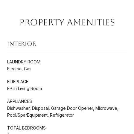
Property Amenities
Interior
LAUNDRY ROOM
Electric, Gas
FIREPLACE
FP in Living Room
APPLIANCES
Dishwasher, Disposal, Garage Door Opener, Microwave,
Pool/Spa/Equipment, Refrigerator
TOTAL BEDROOMS: