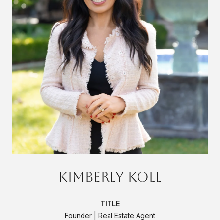
Kimberly Koll
TITLE
Founder | Real Estate Agent