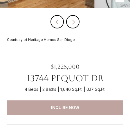
Courtesy of Heritage Homes San Diego
$1,225,000
13744 Pequot Dr
4 Beds
2 Baths
1,646 Sq.Ft.
0.17 Sq.Ft.
INQUIRE NOW