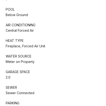
POOL
Below Ground
AIR CONDITIONING
Central Forced Air
HEAT TYPE
Fireplace, Forced Air Unit
WATER SOURCE
Meter on Property
GARAGE SPACE
2.0
SEWER
Sewer Connected
PARKING