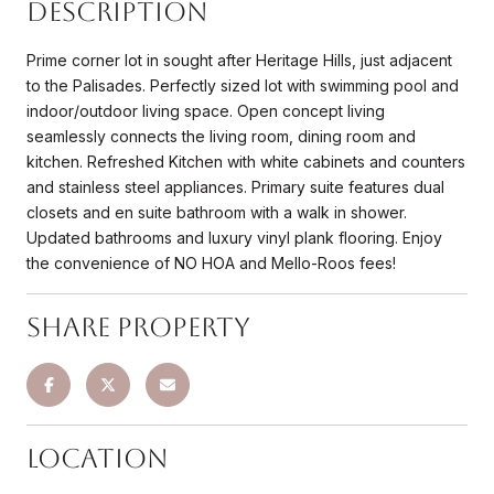
Description
Prime corner lot in sought after Heritage Hills, just adjacent
to the Palisades. Perfectly sized lot with swimming pool and
indoor/outdoor living space. Open concept living
seamlessly connects the living room, dining room and
kitchen. Refreshed Kitchen with white cabinets and counters
and stainless steel appliances. Primary suite features dual
closets and en suite bathroom with a walk in shower.
Updated bathrooms and luxury vinyl plank flooring. Enjoy
the convenience of NO HOA and Mello-Roos fees!
Share Property
Location