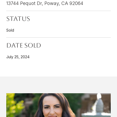
13744 Pequot Dr, Poway, CA 92064
Status
Sold
Date Sold
July 25, 2024