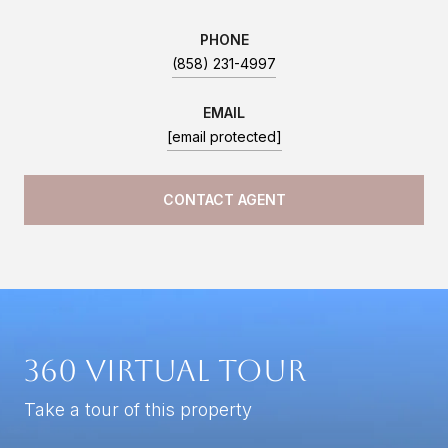
PHONE
(858) 231-4997
EMAIL
[email protected]
CONTACT AGENT
360 Virtual Tour
Take a tour of this property