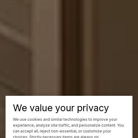
We value your privacy
We use cookies and similar technologies to improve your
experience, analyze site traffic, and personalize content. You
can accept all, reject non-essential, or customize your
choices. Strictly necessary items are always on.