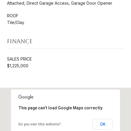
Attached, Direct Garage Access, Garage Door Opener
ROOF
Tile/Clay
Finance
SALES PRICE
$1,225,000
This page can't load Google Maps correctly.
OK
Do you own this website?