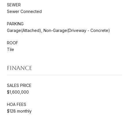
SEWER
Sewer Connected
PARKING
Garage(Attached), Non-Garage(Driveway - Concrete)
ROOF
Tile
Finance
SALES PRICE
$1,600,000
HOA FEES
$128 monthly