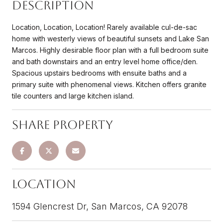
Description
Location, Location, Location! Rarely available cul-de-sac
home with westerly views of beautiful sunsets and Lake San
Marcos. Highly desirable floor plan with a full bedroom suite
and bath downstairs and an entry level home office/den.
Spacious upstairs bedrooms with ensuite baths and a
primary suite with phenomenal views. Kitchen offers granite
tile counters and large kitchen island.
Share Property
Location
1594 Glencrest Dr, San Marcos, CA 92078