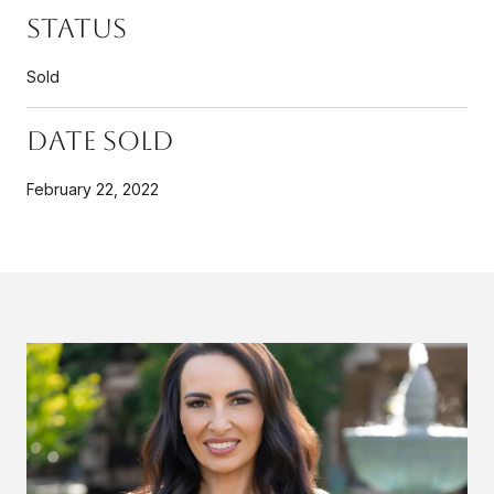
Status
Sold
Date Sold
February 22, 2022