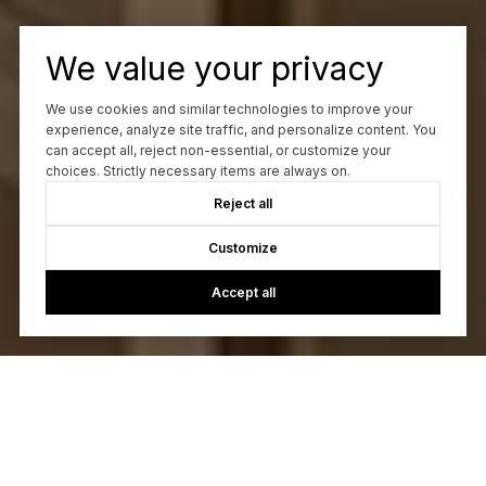
We value your privacy
We use cookies and similar technologies to improve your
experience, analyze site traffic, and personalize content. You
can accept all, reject non-essential, or customize your
choices. Strictly necessary items are always on.
Reject all
Customize
Accept all