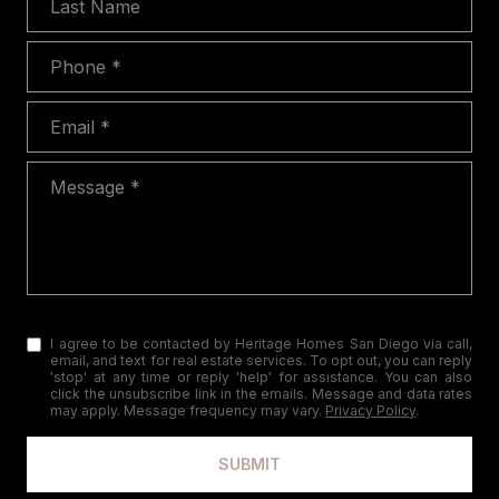
Phone
Email
Message
I agree to be contacted by Heritage Homes San Diego via call,
email, and text for real estate services. To opt out, you can reply
'stop' at any time or reply 'help' for assistance. You can also
click the unsubscribe link in the emails. Message and data rates
may apply. Message frequency may vary.
Privacy Policy
.
SUBMIT