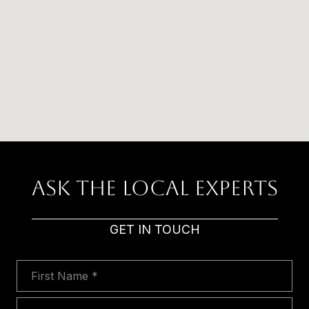
Ask The Local Experts
GET IN TOUCH
First Name
Last Name