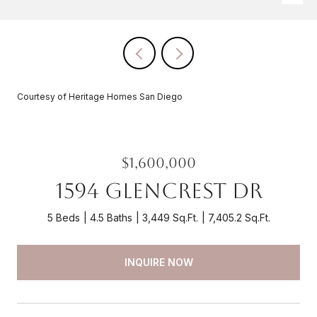
Courtesy of Heritage Homes San Diego
$1,600,000
1594 Glencrest Dr
5 Beds
4.5 Baths
3,449 Sq.Ft.
7,405.2 Sq.Ft.
INQUIRE NOW