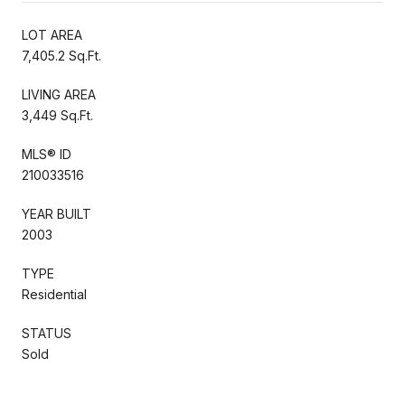
LOT AREA
7,405.2 Sq.Ft.
LIVING AREA
3,449 Sq.Ft.
MLS® ID
210033516
YEAR BUILT
2003
TYPE
Residential
STATUS
Sold