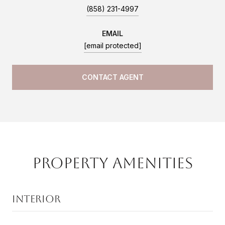
(858) 231-4997
EMAIL
[email protected]
CONTACT AGENT
Property Amenities
Interior