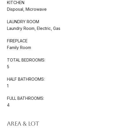
KITCHEN
Disposal, Microwave
LAUNDRY ROOM
Laundry Room, Electric, Gas
FIREPLACE
Family Room
TOTAL BEDROOMS:
5
HALF BATHROOMS:
1
FULL BATHROOMS:
4
Area & Lot