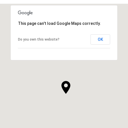
This page can't load Google Maps correctly.
OK
Do you own this website?