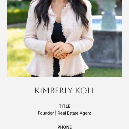
Kimberly Koll
TITLE
Founder | Real Estate Agent
PHONE