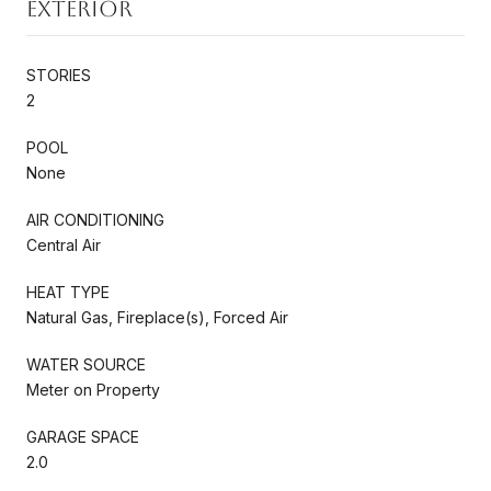
Exterior
STORIES
2
POOL
None
AIR CONDITIONING
Central Air
HEAT TYPE
Natural Gas, Fireplace(s), Forced Air
WATER SOURCE
Meter on Property
GARAGE SPACE
2.0