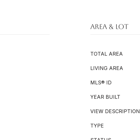
Area & Lot
TOTAL AREA
LIVING AREA
MLS® ID
YEAR BUILT
VIEW DESCRIPTION
TYPE