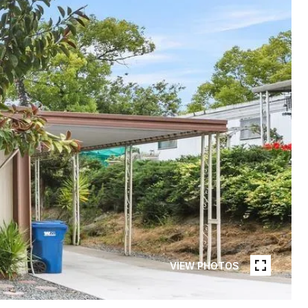
VIEW PHOTOS