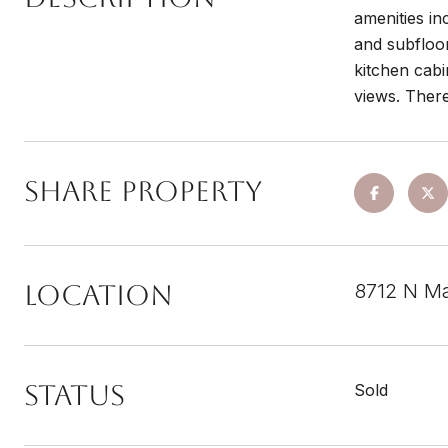
amenities in
and subfloo
kitchen cabi
views. There
Share Property
Location
8712 N Ma
Status
Sold