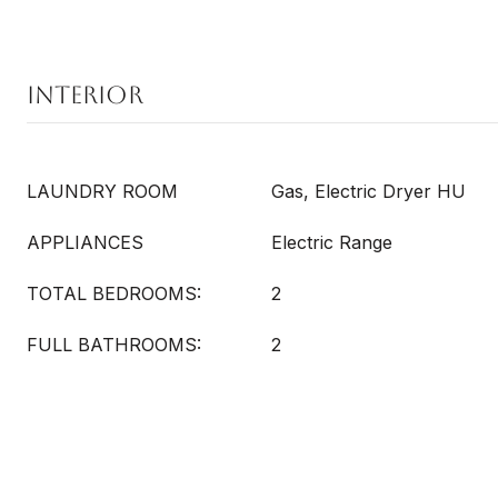
Interior
LAUNDRY ROOM
Gas, Electric Dryer HU
APPLIANCES
Electric Range
TOTAL BEDROOMS:
2
FULL BATHROOMS:
2