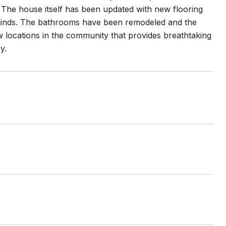
. The house itself has been updated with new flooring
 blinds. The bathrooms have been remodeled and the
w locations in the community that provides breathtaking
y.