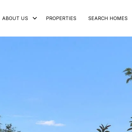
ABOUT US
PROPERTIES
SEARCH HOMES