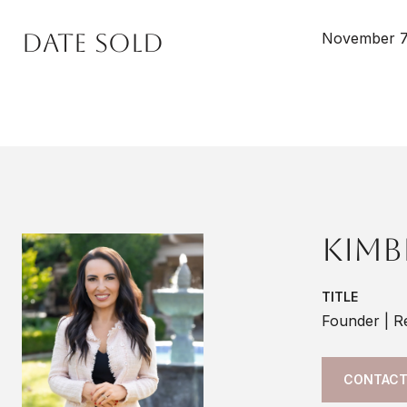
Date Sold
November 7
Kimb
TITLE
Founder | R
CONTACT