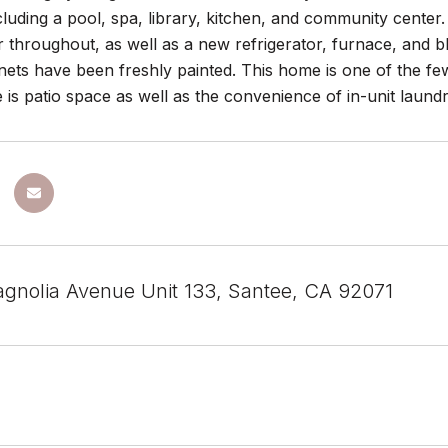
cluding a pool, spa, library, kitchen, and community center
r throughout, as well as a new refrigerator, furnace, and
nets have been freshly painted. This home is one of the fe
 is patio space as well as the convenience of in-unit laundr
gnolia Avenue Unit 133, Santee, CA 92071