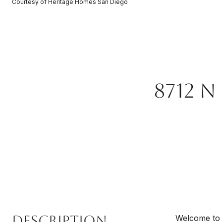
Courtesy of Heritage Homes San Diego
8712 N
Description
Welcome to 