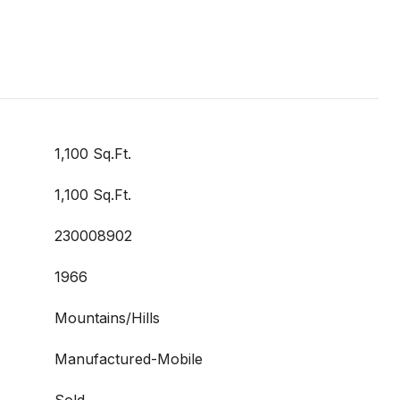
1,100 Sq.Ft.
1,100 Sq.Ft.
230008902
1966
Mountains/Hills
Manufactured-Mobile