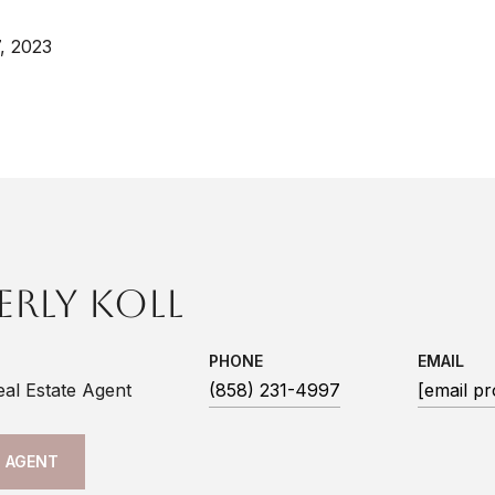
, 2023
erly Koll
PHONE
EMAIL
eal Estate Agent
(858) 231-4997
[email pr
 AGENT