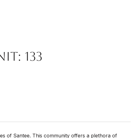
it: 133
es of Santee. This community offers a plethora of