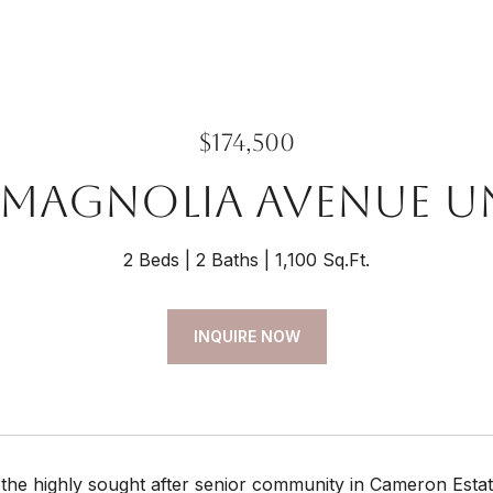
$174,500
 Magnolia Avenue Un
2 Beds
2 Baths
1,100 Sq.Ft.
INQUIRE NOW
the highly sought after senior community in Cameron Estat