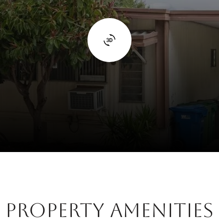
Property Amenities