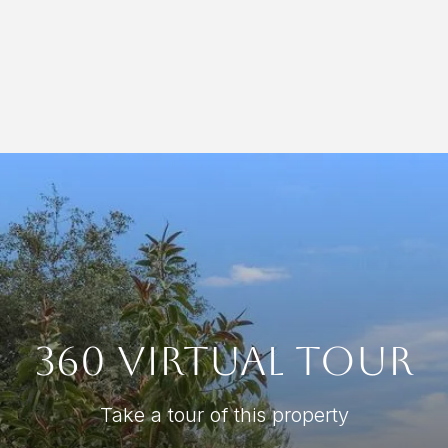
360 Virtual Tour
Take a tour of this property