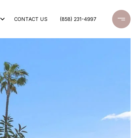
CONTACT US
(858) 231-4997