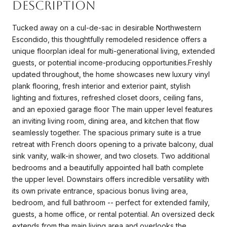
Description
Tucked away on a cul-de-sac in desirable Northwestern
Escondido, this thoughtfully remodeled residence offers a
unique floorplan ideal for multi-generational living, extended
guests, or potential income-producing opportunities.Freshly
updated throughout, the home showcases new luxury vinyl
plank flooring, fresh interior and exterior paint, stylish
lighting and fixtures, refreshed closet doors, ceiling fans,
and an epoxied garage floor The main upper level features
an inviting living room, dining area, and kitchen that flow
seamlessly together. The spacious primary suite is a true
retreat with French doors opening to a private balcony, dual
sink vanity, walk-in shower, and two closets. Two additional
bedrooms and a beautifully appointed hall bath complete
the upper level. Downstairs offers incredible versatility with
its own private entrance, spacious bonus living area,
bedroom, and full bathroom -- perfect for extended family,
guests, a home office, or rental potential. An oversized deck
extends from the main living area and overlooks the