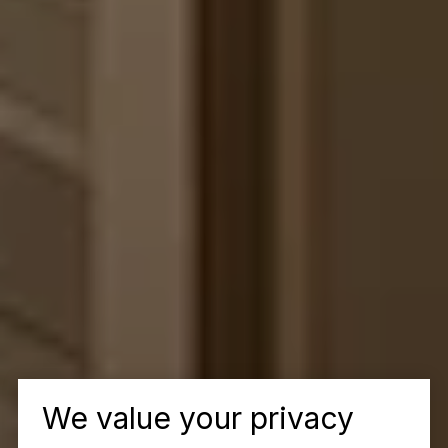
We value your privacy