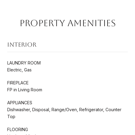
Property Amenities
Interior
LAUNDRY ROOM
Electric, Gas
FIREPLACE
FP in Living Room
APPLIANCES
Dishwasher, Disposal, Range/Oven, Refrigerator, Counter
Top
FLOORING