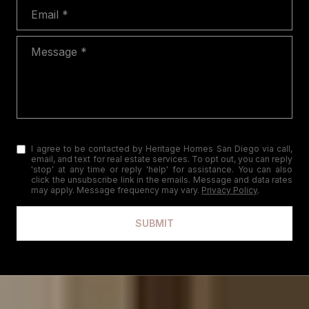
Email
Message
I agree to be contacted by Heritage Homes San Diego via call,
email, and text for real estate services. To opt out, you can reply
'stop' at any time or reply 'help' for assistance. You can also
click the unsubscribe link in the emails. Message and data rates
may apply. Message frequency may vary.
Privacy Policy
.
SUBMIT