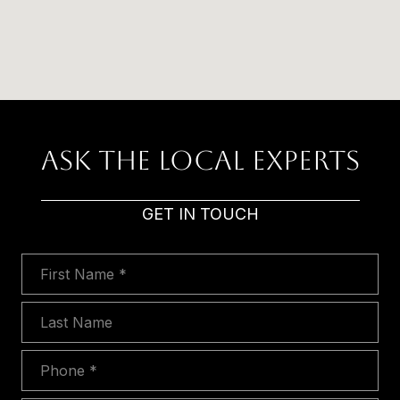
Ask The Local Experts
GET IN TOUCH
First Name
Last Name
Phone