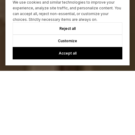
We use cookies and similar technologies to improve your
experience, analyze site traffic, and personalize content. You
can accept all, reject non-essential, or customize your
choices. Strictly necessary items are always on.
Reject all
Customize
Accept all