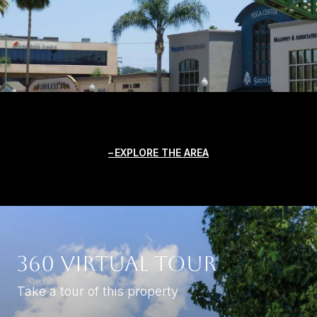
EXPLORE THE AREA
360 Virtual Tour
Take a tour of this property