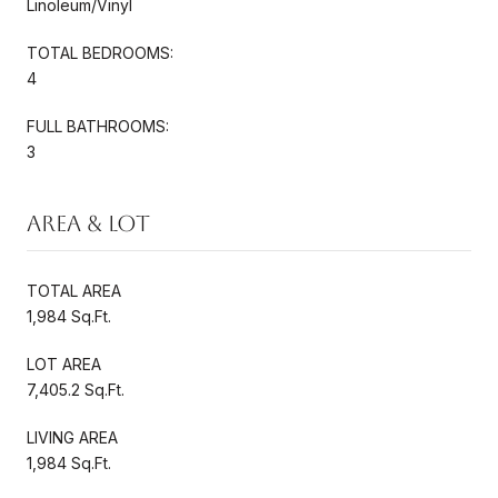
Linoleum/Vinyl
TOTAL BEDROOMS:
4
FULL BATHROOMS:
3
Area & Lot
TOTAL AREA
1,984 Sq.Ft.
LOT AREA
7,405.2 Sq.Ft.
LIVING AREA
1,984 Sq.Ft.