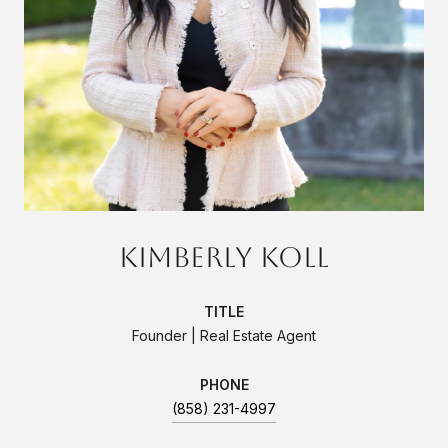
Kimberly Koll
TITLE
Founder | Real Estate Agent
PHONE
(858) 231-4997