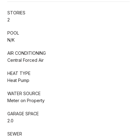
STORIES
2
POOL
N/K
AIR CONDITIONING
Central Forced Air
HEAT TYPE
Heat Pump
WATER SOURCE
Meter on Property
GARAGE SPACE
2.0
SEWER