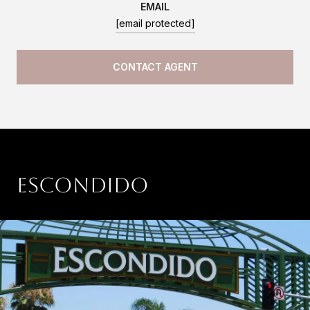
EMAIL
[email protected]
CONTACT AGENT
Escondido