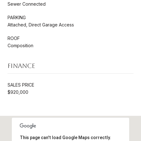
Sewer Connected
PARKING
Attached, Direct Garage Access
ROOF
Composition
Finance
SALES PRICE
$920,000
This page can't load Google Maps correctly.