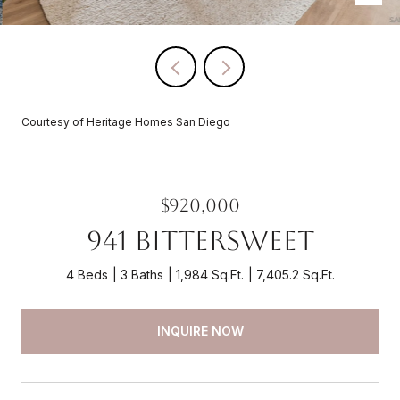
Courtesy of Heritage Homes San Diego
$920,000
941 Bittersweet
4 Beds
3 Baths
1,984 Sq.Ft.
7,405.2 Sq.Ft.
INQUIRE NOW