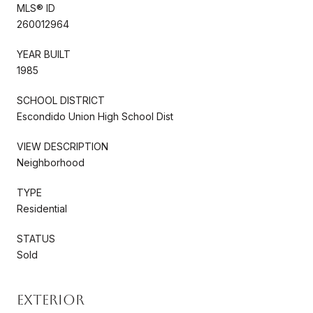
MLS® ID
260012964
YEAR BUILT
1985
SCHOOL DISTRICT
Escondido Union High School Dist
VIEW DESCRIPTION
Neighborhood
TYPE
Residential
STATUS
Sold
Exterior