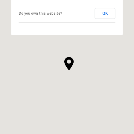
OK
Do you own this website?