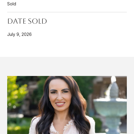
Sold
Date Sold
July 9, 2026