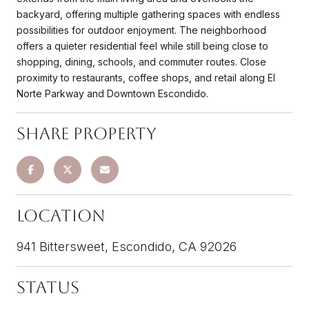
backyard, offering multiple gathering spaces with endless
possibilities for outdoor enjoyment. The neighborhood
offers a quieter residential feel while still being close to
shopping, dining, schools, and commuter routes. Close
proximity to restaurants, coffee shops, and retail along El
Norte Parkway and Downtown Escondido.
Share Property
Location
941 Bittersweet, Escondido, CA 92026
Status