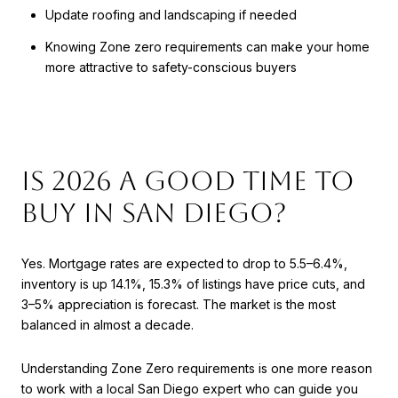
Update roofing and landscaping if needed
Knowing Zone zero requirements can make your home
more attractive to safety-conscious buyers
Is 2026 a Good Time to
Buy in San Diego?
Yes. Mortgage rates are expected to drop to 5.5–6.4%,
inventory is up 14.1%, 15.3% of listings have price cuts, and
3–5% appreciation is forecast. The market is the most
balanced in almost a decade.
Understanding Zone Zero requirements is one more reason
to work with a local San Diego expert who can guide you