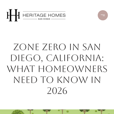
Zone Zero in San
Diego, California:
What Homeowners
Need to Know in
2026