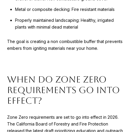
Metal or composite decking: Fire resistant materials
Properly maintained landscaping: Healthy, irrigated
plants with minimal dead material
The goal is creating a non combustible buffer that prevents
embers from igniting materials near your home.
When Do Zone Zero
Requirements Go Into
Effect?
Zone Zero requirements are set to go into effect in 2026.
The California Board of Forestry and Fire Protection
released the latest draft prioritizing education and outreach