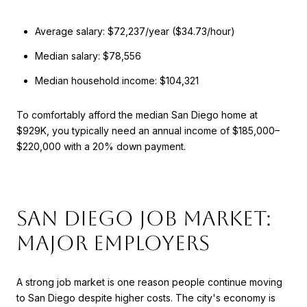
Average salary: $72,237/year ($34.73/hour)
Median salary: $78,556
Median household income: $104,321
To comfortably afford the median San Diego home at
$929K, you typically need an annual income of $185,000–
$220,000 with a 20% down payment.
San Diego Job Market:
Major Employers
A strong job market is one reason people continue moving
to San Diego despite higher costs. The city's economy is