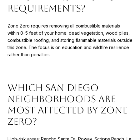
requirements?
Zone Zero requires removing all combustible materials
within 0–5 feet of your home: dead vegetation, wood piles,
combustible roofing, and storing flammable materials outside
this zone. The focus is on education and wildfire resilience
rather than penalties.
Which San Diego
neighborhoods are
most affected by Zone
Zero?
High-risk areas: Rancho Santa Fe, Poway, Scripps Ranch, La