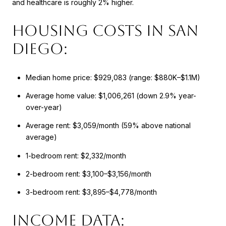
and healthcare is roughly 2% higher.
Housing Costs in San
Diego:
Median home price: $929,083 (range: $880K–$1.1M)
Average home value: $1,006,261 (down 2.9% year-
over-year)
Average rent: $3,059/month (59% above national
average)
1-bedroom rent: $2,332/month
2-bedroom rent: $3,100–$3,156/month
3-bedroom rent: $3,895–$4,778/month
Income Data: