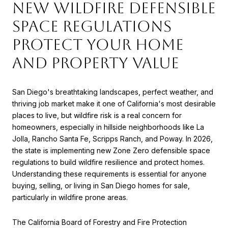
New Wildfire Defensible
Space Regulations
Protect Your Home
and Property Value
San Diego's breathtaking landscapes, perfect weather, and
thriving job market make it one of California's most desirable
places to live, but wildfire risk is a real concern for
homeowners, especially in hillside neighborhoods like La
Jolla, Rancho Santa Fe, Scripps Ranch, and Poway. In 2026,
the state is implementing new Zone Zero defensible space
regulations to build wildfire resilience and protect homes.
Understanding these requirements is essential for anyone
buying, selling, or living in San Diego homes for sale,
particularly in wildfire prone areas.
The California Board of Forestry and Fire Protection