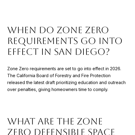
When do Zone Zero
requirements go into
effect in San Diego?
Zone Zero requirements are set to go into effect in 2026.
The California Board of Forestry and Fire Protection
released the latest draft prioritizing education and outreach
over penalties, giving homeowners time to comply.
What are the Zone
Zero defensible space