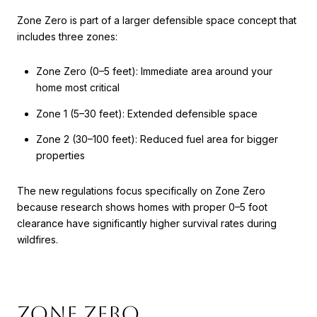
Zone Zero is part of a larger defensible space concept that
includes three zones:
Zone Zero (0–5 feet): Immediate area around your
home most critical
Zone 1 (5–30 feet): Extended defensible space
Zone 2 (30–100 feet): Reduced fuel area for bigger
properties
The new regulations focus specifically on Zone Zero
because research shows homes with proper 0–5 foot
clearance have significantly higher survival rates during
wildfires.
Zone Zero