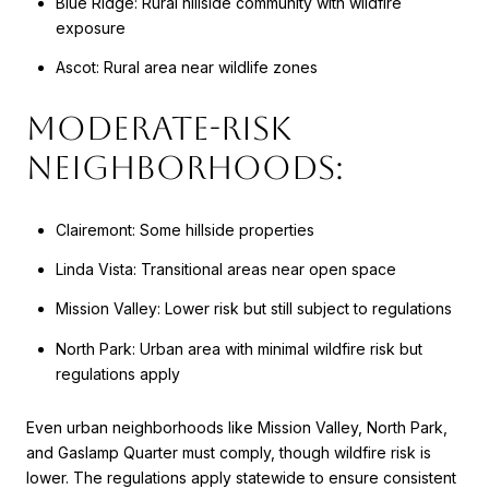
Blue Ridge: Rural hillside community with wildfire
exposure
Ascot: Rural area near wildlife zones
Moderate-Risk
Neighborhoods:
Clairemont: Some hillside properties
Linda Vista: Transitional areas near open space
Mission Valley: Lower risk but still subject to regulations
North Park: Urban area with minimal wildfire risk but
regulations apply
Even urban neighborhoods like Mission Valley, North Park,
and Gaslamp Quarter must comply, though wildfire risk is
lower. The regulations apply statewide to ensure consistent