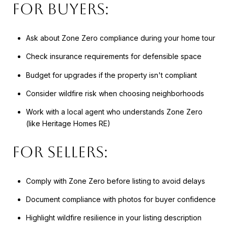
For Buyers:
Ask about Zone Zero compliance during your home tour
Check insurance requirements for defensible space
Budget for upgrades if the property isn't compliant
Consider wildfire risk when choosing neighborhoods
Work with a local agent who understands Zone Zero
(like Heritage Homes RE)
For Sellers:
Comply with Zone Zero before listing to avoid delays
Document compliance with photos for buyer confidence
Highlight wildfire resilience in your listing description