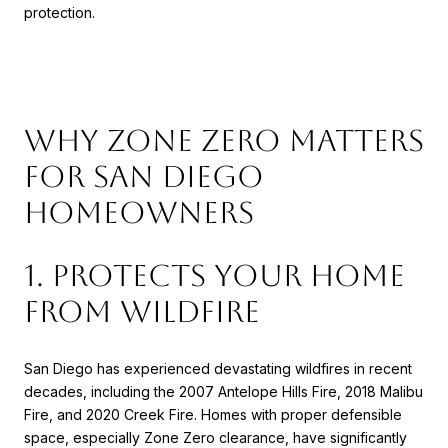
protection.
Why Zone Zero Matters
for San Diego
Homeowners
1. Protects Your Home
from Wildfire
San Diego has experienced devastating wildfires in recent
decades, including the 2007 Antelope Hills Fire, 2018 Malibu
Fire, and 2020 Creek Fire. Homes with proper defensible
space, especially Zone Zero clearance, have significantly