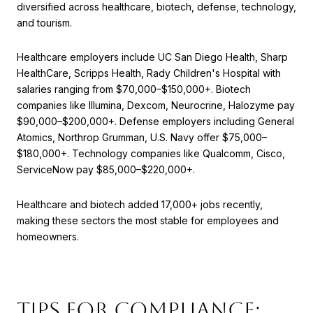
diversified across healthcare, biotech, defense, technology,
and tourism.
Healthcare employers include UC San Diego Health, Sharp
HealthCare, Scripps Health, Rady Children's Hospital with
salaries ranging from $70,000–$150,000+. Biotech
companies like Illumina, Dexcom, Neurocrine, Halozyme pay
$90,000–$200,000+. Defense employers including General
Atomics, Northrop Grumman, U.S. Navy offer $75,000–
$180,000+. Technology companies like Qualcomm, Cisco,
ServiceNow pay $85,000–$220,000+.
Healthcare and biotech added 17,000+ jobs recently,
making these sectors the most stable for employees and
homeowners.
Tips for Compliance: