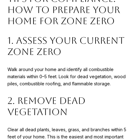
How to Prepare Your
Home for Zone Zero
1. Assess Your Current
Zone Zero
Walk around your home and identify all combustible
materials within 0–5 feet. Look for dead vegetation, wood
piles, combustible roofing, and flammable storage.
2. Remove Dead
Vegetation
Clear all dead plants, leaves, grass, and branches within 5
feet of your home. This is the easiest and most important