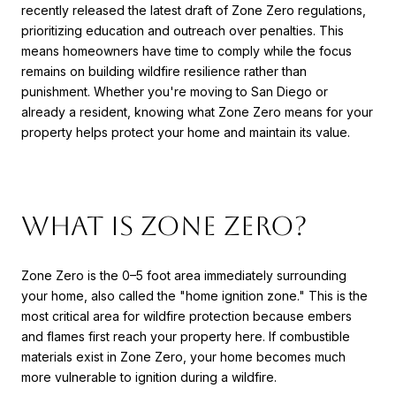
recently released the latest draft of Zone Zero regulations,
prioritizing education and outreach over penalties. This
means homeowners have time to comply while the focus
remains on building wildfire resilience rather than
punishment. Whether you're moving to San Diego or
already a resident, knowing what Zone Zero means for your
property helps protect your home and maintain its value.
What Is Zone Zero?
Zone Zero is the 0–5 foot area immediately surrounding
your home, also called the "home ignition zone." This is the
most critical area for wildfire protection because embers
and flames first reach your property here. If combustible
materials exist in Zone Zero, your home becomes much
more vulnerable to ignition during a wildfire.