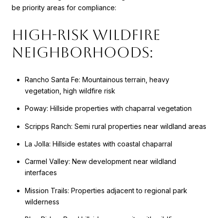
be priority areas for compliance:
High-Risk Wildfire
Neighborhoods:
Rancho Santa Fe: Mountainous terrain, heavy
vegetation, high wildfire risk
Poway: Hillside properties with chaparral vegetation
Scripps Ranch: Semi rural properties near wildland areas
La Jolla: Hillside estates with coastal chaparral
Carmel Valley: New development near wildland
interfaces
Mission Trails: Properties adjacent to regional park
wilderness