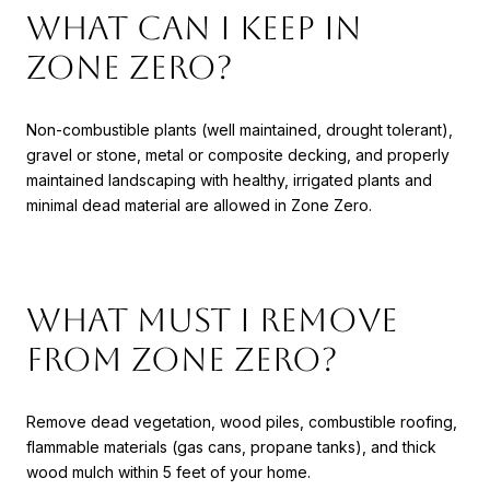
What can I keep in
Zone Zero?
Non-combustible plants (well maintained, drought tolerant),
gravel or stone, metal or composite decking, and properly
maintained landscaping with healthy, irrigated plants and
minimal dead material are allowed in Zone Zero.
What must I remove
from Zone Zero?
Remove dead vegetation, wood piles, combustible roofing,
flammable materials (gas cans, propane tanks), and thick
wood mulch within 5 feet of your home.