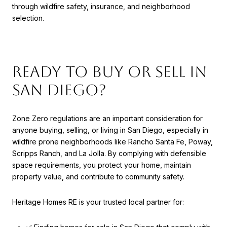
through wildfire safety, insurance, and neighborhood
selection.
Ready to Buy or Sell in
San Diego?
Zone Zero regulations are an important consideration for
anyone buying, selling, or living in San Diego, especially in
wildfire prone neighborhoods like Rancho Santa Fe, Poway,
Scripps Ranch, and La Jolla. By complying with defensible
space requirements, you protect your home, maintain
property value, and contribute to community safety.
Heritage Homes RE is your trusted local partner for: