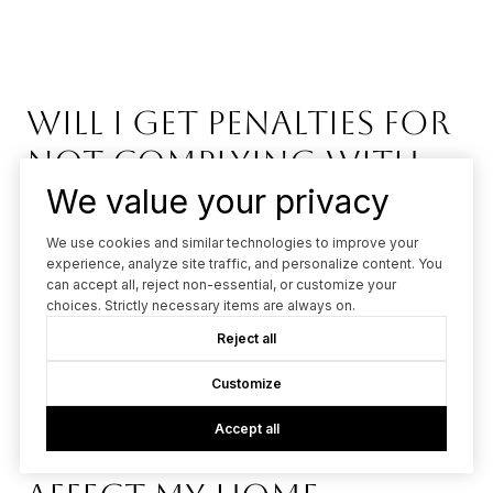
Will I get penalties for
not complying with
We value your privacy
Zone Zero?
We use cookies and similar technologies to improve your
The California Board of Forestry and Fire Protection is
experience, analyze site traffic, and personalize content. You
can accept all, reject non-essential, or customize your
prioritizing education and outreach over penalties in 2026.
choices. Strictly necessary items are always on.
Homeowners have time to comply before enforcement
Reject all
begins, with the focus on building wildfire resilience.
Customize
Accept all
How does Zone Zero