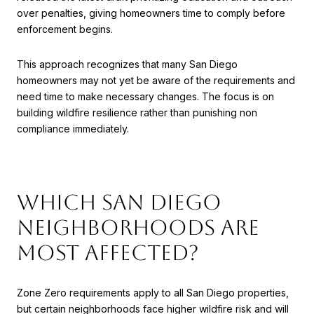
over penalties, giving homeowners time to comply before
enforcement begins.
This approach recognizes that many San Diego
homeowners may not yet be aware of the requirements and
need time to make necessary changes. The focus is on
building wildfire resilience rather than punishing non
compliance immediately.
Which San Diego
Neighborhoods Are
Most Affected?
Zone Zero requirements apply to all San Diego properties,
but certain neighborhoods face higher wildfire risk and will