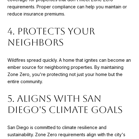
requirements. Proper compliance can help you maintain or
reduce insurance premiums.
4. Protects Your
Neighbors
Wildfires spread quickly. A home that ignites can become an
ember source for neighboring properties. By maintaining
Zone Zero, you're protecting not just your home but the
entire community.
5. Aligns with San
Diego's Climate Goals
San Diego is committed to climate resilience and
sustainability. Zone Zero requirements align with the city's