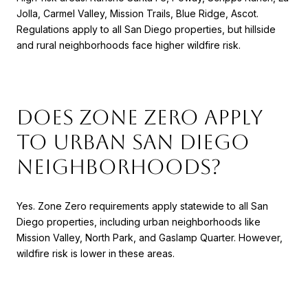
Jolla, Carmel Valley, Mission Trails, Blue Ridge, Ascot.
Regulations apply to all San Diego properties, but hillside
and rural neighborhoods face higher wildfire risk.
Does Zone Zero apply
to urban San Diego
neighborhoods?
Yes. Zone Zero requirements apply statewide to all San
Diego properties, including urban neighborhoods like
Mission Valley, North Park, and Gaslamp Quarter. However,
wildfire risk is lower in these areas.