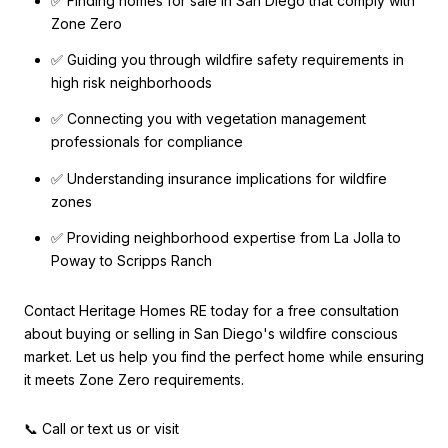
✅ Finding homes for sale in San Diego that comply with
Zone Zero
✅ Guiding you through wildfire safety requirements in
high risk neighborhoods
✅ Connecting you with vegetation management
professionals for compliance
✅ Understanding insurance implications for wildfire
zones
✅ Providing neighborhood expertise from La Jolla to
Poway to Scripps Ranch
Contact Heritage Homes RE today for a free consultation
about buying or selling in San Diego's wildfire conscious
market. Let us help you find the perfect home while ensuring
it meets Zone Zero requirements.
📞 Call or text us or visit