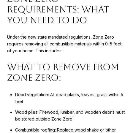
Requirements: What
You Need to Do
Under the new state mandated regulations, Zone Zero
requires removing all combustible materials within 0–5 feet
of your home. This includes:
What to Remove from
Zone Zero:
Dead vegetation: All dead plants, leaves, grass within 5
feet
Wood piles: Firewood, lumber, and wooden debris must
be stored outside Zone Zero
Combustible roofing: Replace wood shake or other