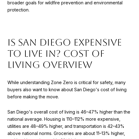
broader goals for wildfire prevention and environmental
protection.
Is San Diego Expensive
to Live In? Cost of
Living Overview
While understanding Zone Zero is critical for safety, many
buyers also want to know about San Diego's cost of living
before making the move.
San Diego's overall cost of living is 46–47% higher than the
national average. Housing is 110–112% more expensive,
utilities are 48–49% higher, and transportation is 42–43%
above national norms. Groceries are about 11–13% higher,