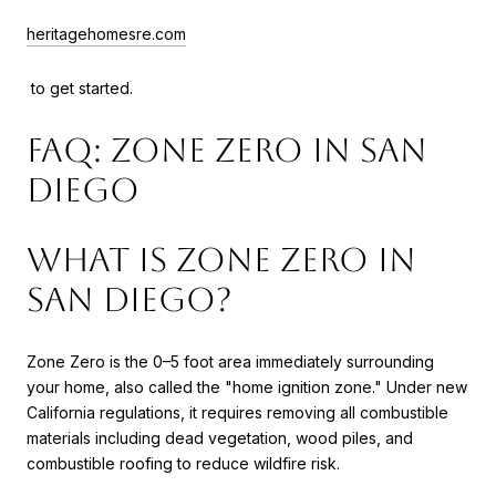
heritagehomesre.com
to get started.
FAQ: Zone Zero in San
Diego
What is Zone Zero in
San Diego?
Zone Zero is the 0–5 foot area immediately surrounding
your home, also called the "home ignition zone." Under new
California regulations, it requires removing all combustible
materials including dead vegetation, wood piles, and
combustible roofing to reduce wildfire risk.