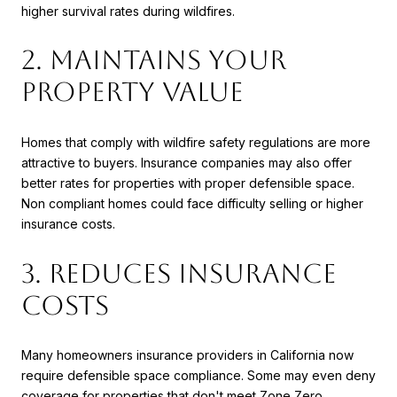
higher survival rates during wildfires.
2. Maintains Your
Property Value
Homes that comply with wildfire safety regulations are more
attractive to buyers. Insurance companies may also offer
better rates for properties with proper defensible space.
Non compliant homes could face difficulty selling or higher
insurance costs.
3. Reduces Insurance
Costs
Many homeowners insurance providers in California now
require defensible space compliance. Some may even deny
coverage for properties that don't meet Zone Zero