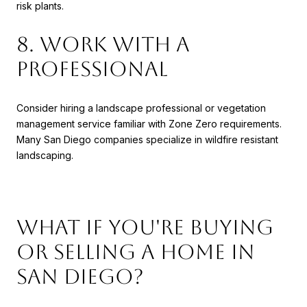
risk plants.
8. Work with a
Professional
Consider hiring a landscape professional or vegetation
management service familiar with Zone Zero requirements.
Many San Diego companies specialize in wildfire resistant
landscaping.
What If You're Buying
or Selling a Home in
San Diego?