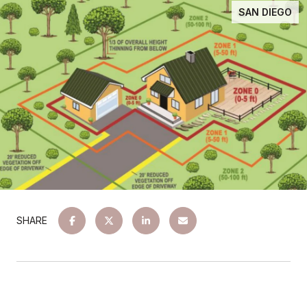
SAN DIEGO
SHARE