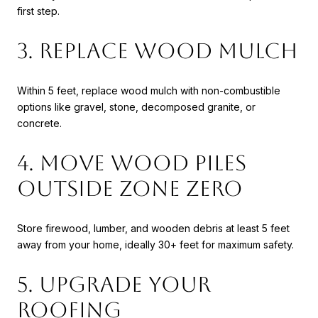
first step.
3. Replace Wood Mulch
Within 5 feet, replace wood mulch with non-combustible
options like gravel, stone, decomposed granite, or
concrete.
4. Move Wood Piles
Outside Zone Zero
Store firewood, lumber, and wooden debris at least 5 feet
away from your home, ideally 30+ feet for maximum safety.
5. Upgrade Your
Roofing