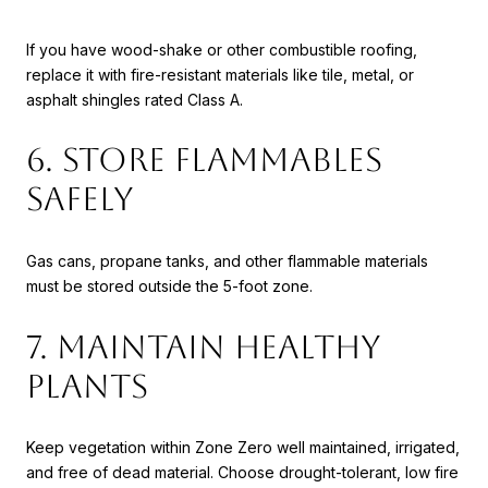
If you have wood-shake or other combustible roofing,
replace it with fire-resistant materials like tile, metal, or
asphalt shingles rated Class A.
6. Store Flammables
Safely
Gas cans, propane tanks, and other flammable materials
must be stored outside the 5-foot zone.
7. Maintain Healthy
Plants
Keep vegetation within Zone Zero well maintained, irrigated,
and free of dead material. Choose drought-tolerant, low fire