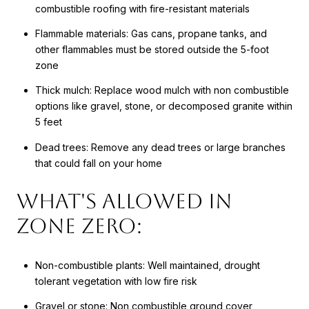
combustible roofing with fire-resistant materials
Flammable materials: Gas cans, propane tanks, and
other flammables must be stored outside the 5-foot
zone
Thick mulch: Replace wood mulch with non combustible
options like gravel, stone, or decomposed granite within
5 feet
Dead trees: Remove any dead trees or large branches
that could fall on your home
What's Allowed in
Zone Zero:
Non-combustible plants: Well maintained, drought
tolerant vegetation with low fire risk
Gravel or stone: Non combustible ground cover